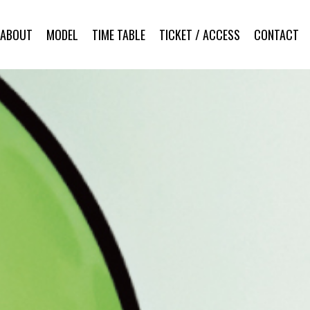
ABOUT
MODEL
TIME TABLE
TICKET / ACCESS
CONTACT