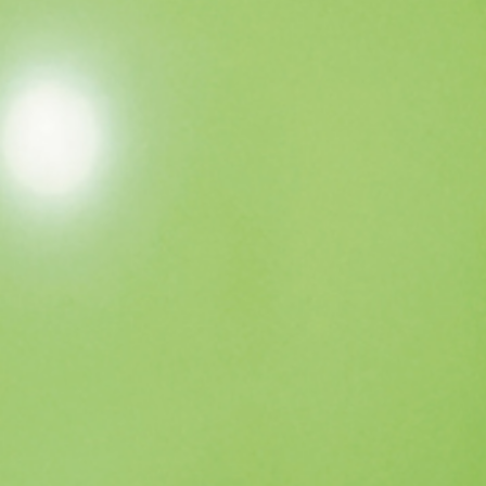
TICKET / ACCESS
CONTACT