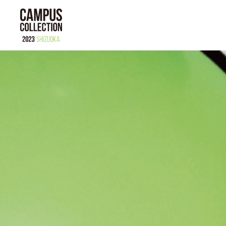
ABOUT
MODEL
BRAND
TIME TABLE