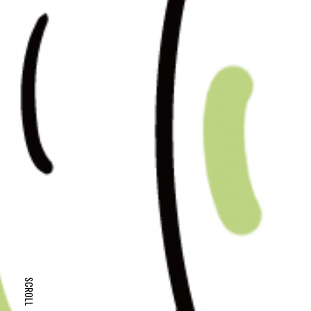
SCROLL