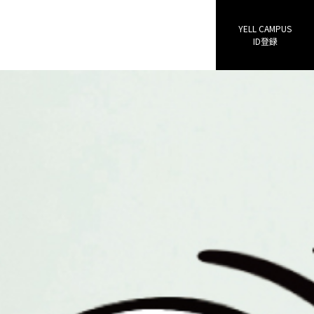
YELL CAMPUS
ID登録