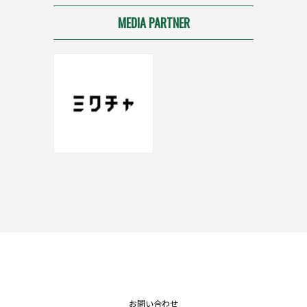
MEDIA PARTNER
お問い合わせ