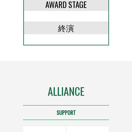
AWARD STAGE
終演
ALLIANCE
SUPPORT