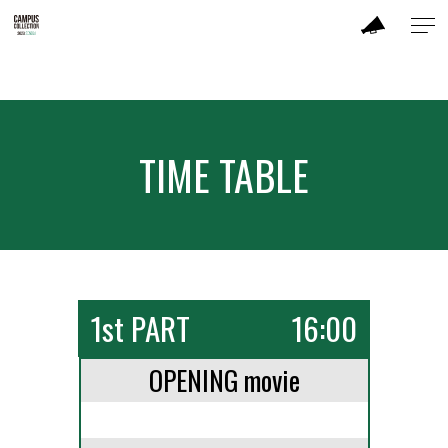
ABOUT
MODEL
TIME TABLE
BRAND
SALON
PERFORMANCE
1st PART
16:00
TIME TABLE
OPENING movie
TICKET / ACCESS