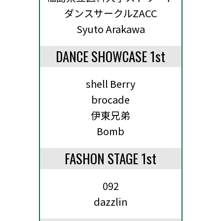
ダンスサークルZACC
Syuto Arakawa
DANCE SHOWCASE 1st
shell Berry
brocade
伊東兄弟
Bomb
FASHON STAGE 1st
092
dazzlin