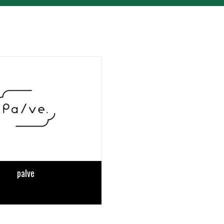
palve