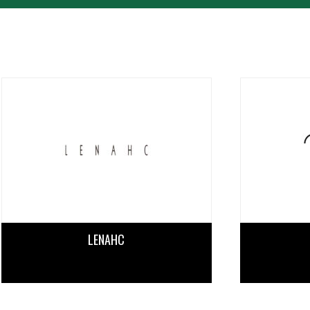
PERFORMANCE
TIME TABLE
TICKET / ACCESS
CONTACT
LENAHC