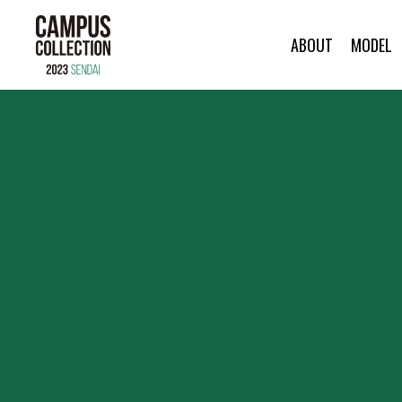
ABOUT
MODEL
ABOUT
MODEL
BRAND
SALON