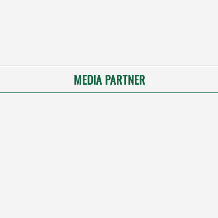
MEDIA PARTNER