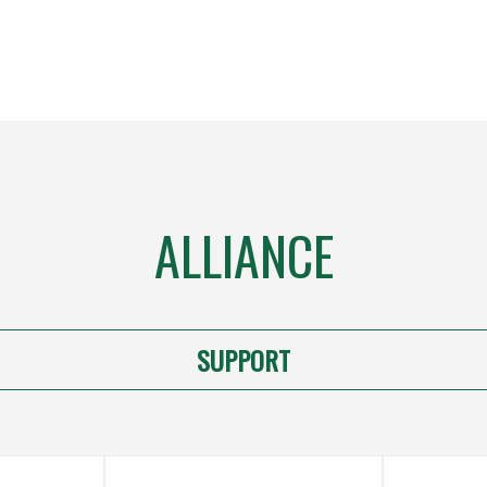
ALLIANCE
SUPPORT