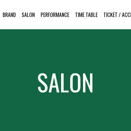
BRAND
SALON
PERFORMANCE
TIME TABLE
TICKET / ACC
SALON