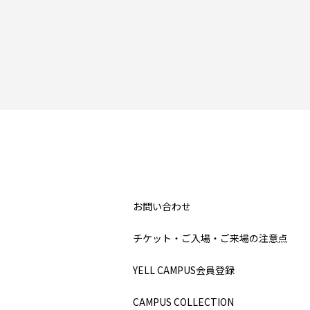
お問い合わせ
チケット・ご入場・ご来場の注意点
YELL CAMPUS会員登録
CAMPUS COLLECTION