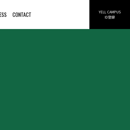
YELL CAMPUS
ESS
CONTACT
ID登録