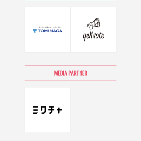
MEDIA PARTNER