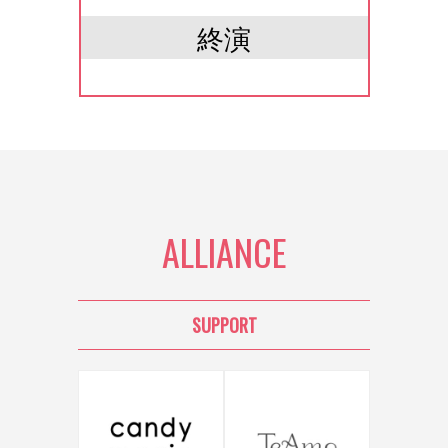
終演
ALLIANCE
SUPPORT