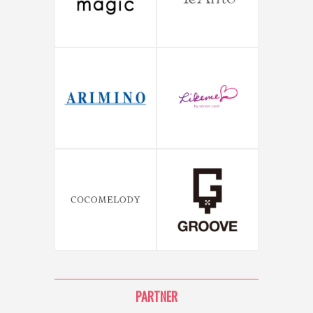
PARTNER