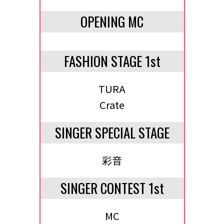
OPENING MC
FASHION STAGE 1st
TURA
Crate
SINGER SPECIAL STAGE
彩音
SINGER CONTEST 1st
MC