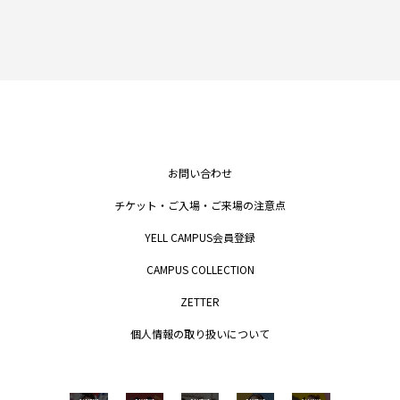
お問い合わせ
チケット・ご入場・ご来場の注意点
YELL CAMPUS会員登録
CAMPUS COLLECTION
ZETTER
個人情報の取り扱いについて