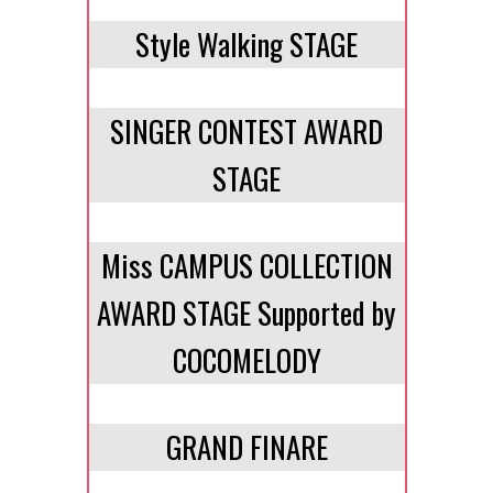
Style Walking STAGE
SINGER CONTEST AWARD
STAGE
Miss CAMPUS COLLECTION
AWARD STAGE Supported by
COCOMELODY
GRAND FINARE