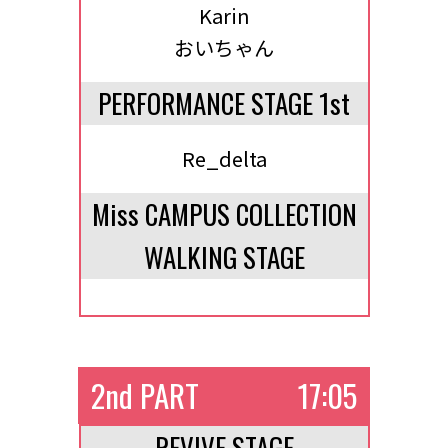
Karin
おいちゃん
PERFORMANCE STAGE 1st
Re_delta
Miss CAMPUS COLLECTION
WALKING STAGE
2nd PART
17:05
REVIVE STAGE