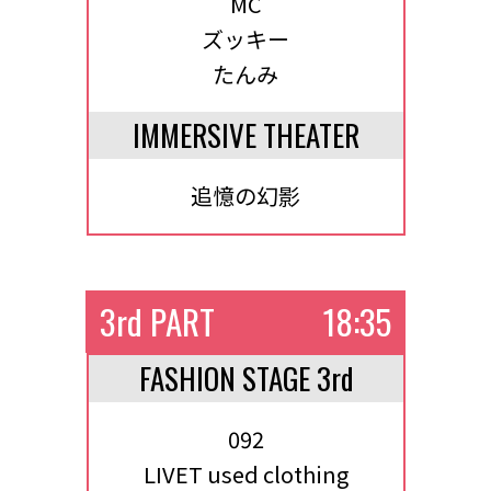
MC
ズッキー
たんみ
IMMERSIVE THEATER
追憶の幻影
3rd PART
18:35
FASHION STAGE 3rd
092
LIVET used clothing