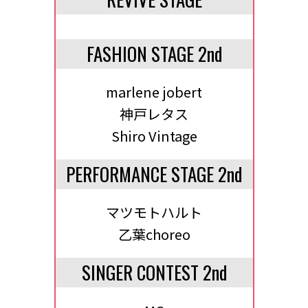
FASHION STAGE 2nd
marlene jobert
神戸レタス
Shiro Vintage
PERFORMANCE STAGE 2nd
マツモトハルト
乙葉choreo
SINGER CONTEST 2nd