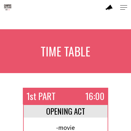
ABOUT
MODEL
TIME TABLE
BRAND
SALON
TIME TABLE
1st PART
16:00
TICKET / ACCESS
OPENING ACT
CONTACT
-movie