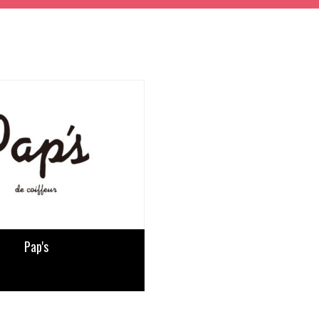
Pap's