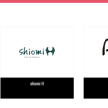
TIME TABLE
TICKET / ACCESS
CONTACT
shiomi H