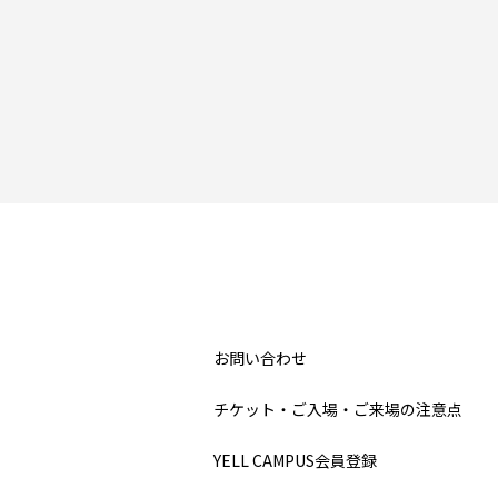
お問い合わせ
チケット・ご入場・ご来場の注意点
YELL CAMPUS会員登録