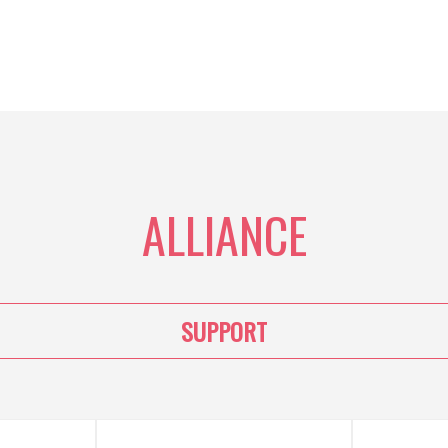
ALLIANCE
SUPPORT