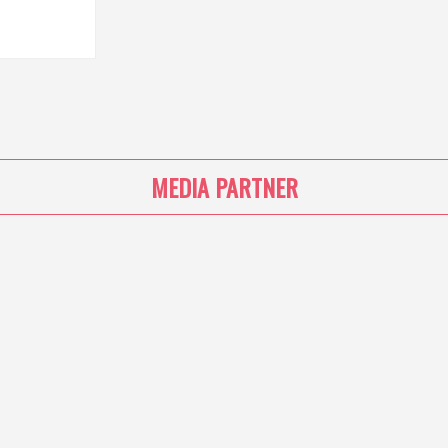
MEDIA PARTNER