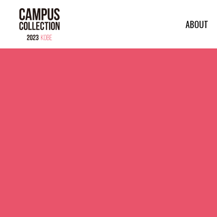
ABOUT
ABOUT
MODEL
BRAND
SALON