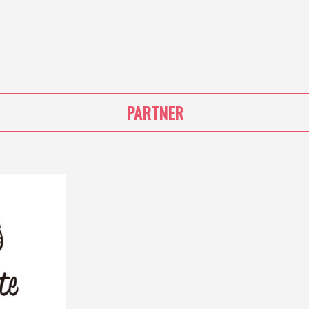
PARTNER