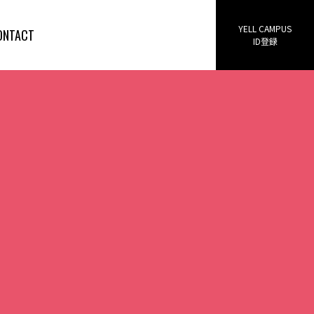
YELL CAMPUS
ONTACT
ID登録