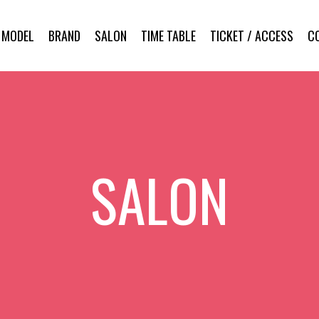
MODEL
BRAND
SALON
TIME TABLE
TICKET / ACCESS
C
SALON